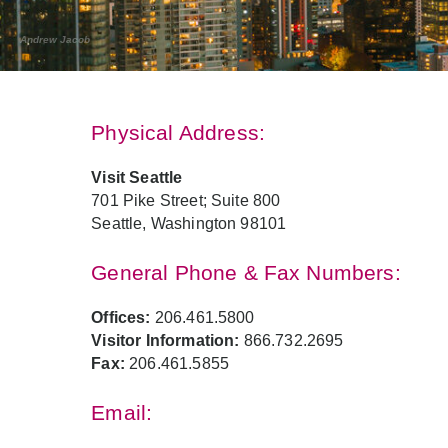
Andrew Jacob
Physical Address:
Visit Seattle
701 Pike Street; Suite 800
Seattle, Washington 98101
General Phone & Fax Numbers:
Offices:
206.461.5800
Visitor Information:
866.732.2695
Fax:
206.461.5855
Email: