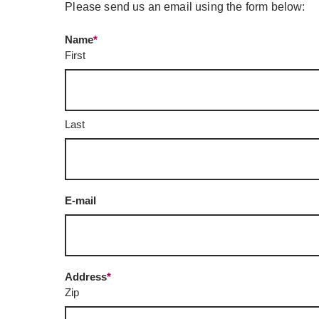
Please send us an email using the form below:
Name
*
First
Last
E-mail
Address
*
Zip