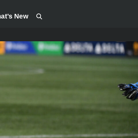
at’s New