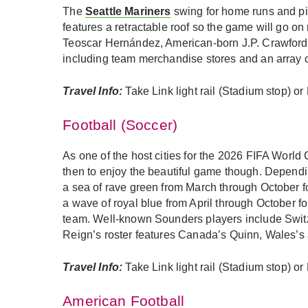
The
Seattle Mariners
swing for home runs and pit
features a retractable roof so the game will go o
Teoscar Hernández, American-born J.P. Crawford, 
including team merchandise stores and an array of
Travel Info:
Take Link light rail (Stadium stop) o
Football (Soccer)
As one of the host cities for the 2026 FIFA World C
then to enjoy the beautiful game though. Dependi
a sea of rave green from March through October f
a wave of royal blue from April through October fo
team. Well-known Sounders players include Switz
Reign’s roster features Canada’s Quinn, Wales’s
Travel Info:
Take Link light rail (Stadium stop) o
American Football