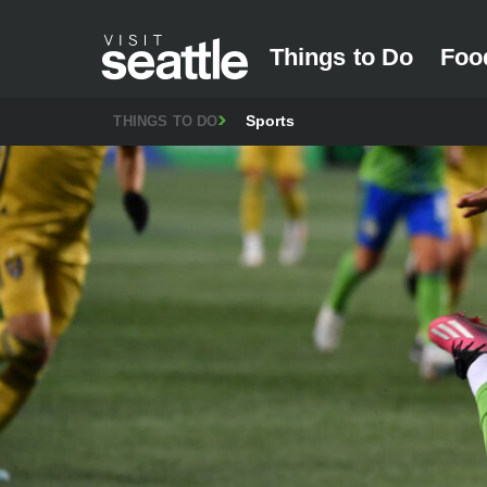
Things to Do
Foo
Sports
THINGS TO DO