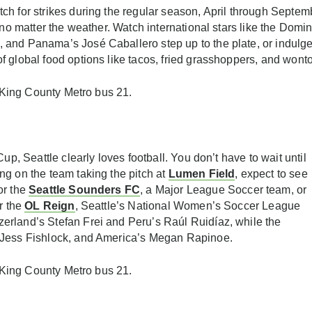
ch for strikes during the regular season, April through Septem
n no matter the weather. Watch international stars like the Dom
and Panama’s José Caballero step up to the plate, or indulge 
 global food options like tacos, fried grasshoppers, and wont
r King County Metro bus 21.
up, Seattle clearly loves football. You don’t have to wait until
ng on the team taking the pitch at
Lumen Field
, expect to see
or the
Seattle Sounders FC
, a Major League Soccer team, or
r the
OL Reign
, Seattle’s National Women’s Soccer League
erland’s Stefan Frei and Peru’s Raúl Ruidíaz, while the
 Jess Fishlock, and America’s Megan Rapinoe.
r King County Metro bus 21.