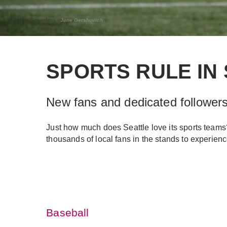
Seattle Sounders
Jane Gershovich
SPORTS RULE IN
New fans and dedicated followers 
Just how much does Seattle love its sports teams?
thousands of local fans in the stands to experienc
Baseball