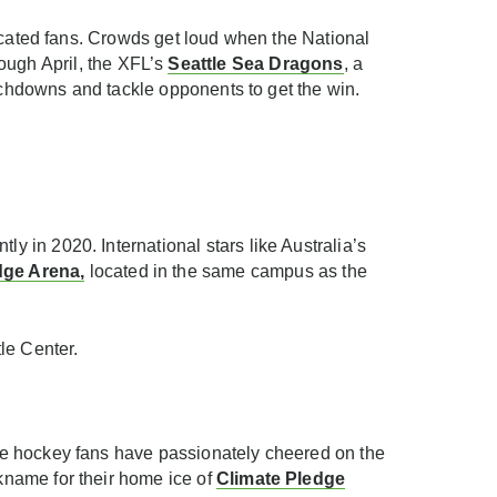
icated fans. Crowds get loud when the National
ugh April, the XFL’s
Seattle Sea Dragons
, a
ouchdowns and tackle opponents to get the win.
 in 2020. International stars like Australia’s
dge Arena
,
located in the same campus as the
le Center.
ttle hockey fans have passionately cheered on the
kname for their home ice of
Climate Pledge