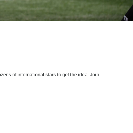
ns of international stars to get the idea. Join