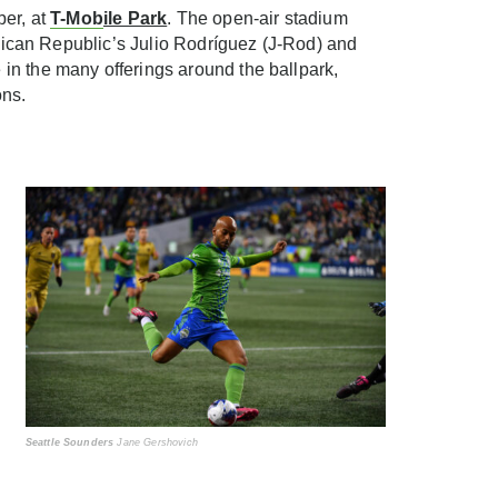
ber, at
T-Mob
ile Park
. The open-air stadium
inican Republic’s Julio Rodríguez (J-Rod) and
in the many offerings around the ballpark,
ons.
Seattle Sounders
Jane Gershovich