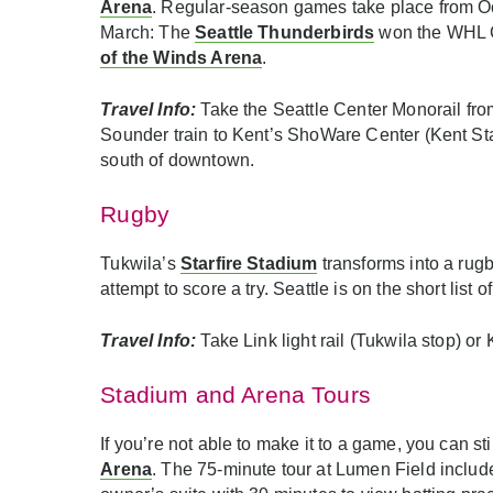
Arena
. Regular-season games take place from Oc
March: The
Seattle Thunderbirds
won the WHL C
of the Winds Arena
.
Travel Info:
Take the Seattle Center Monorail fro
Sounder train to Kent’s ShoWare Center (Kent Stati
south of downtown.
Rugby
Tukwila’s
Starfire Stadium
transforms into a rug
attempt to score a try. Seattle is on the short lis
Travel Info:
Take Link light rail (Tukwila stop) o
Stadium and Arena Tours
If you’re not able to make it to a game, you can s
Arena
. The 75-minute tour at Lumen Field include