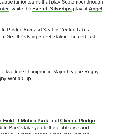
eague junior teams that play September through
nter
, while the
Everett Silvertips
play at
Angel
ate Pledge Arena at Seattle Center. Take a
m Seattle’s King Street Station, located just
, a two-time champion in Major League Rugby,
Rugby World Cup.
 Field
,
T-Mobile Park
, and
Climate Pledge
obile Park’s take you to the clubhouse and