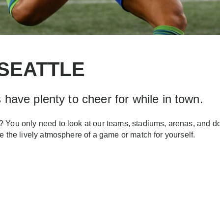
 SEATTLE
have plenty to cheer for while in town.
 You only need to look at our teams, stadiums, arenas, and doze
e the lively atmosphere of a game or match for yourself.