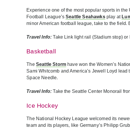
Experience one of the most popular sports in the 
Football League’s
Seattle Seahawks
play at
Lum
minor American football league, take to the field
Travel Info:
Take Link light rail (Stadium stop) o
Basketball
The
Seattle Storm
have won the Women’s National 
Sami Whitcomb and America’s Jewell Loyd lead 
Space Needle.
Travel Info:
Take the Seattle Center Monorail fro
Ice Hockey
The National Hockey League welcomed its newes
team and its players, like Germany’s Philipp Gr