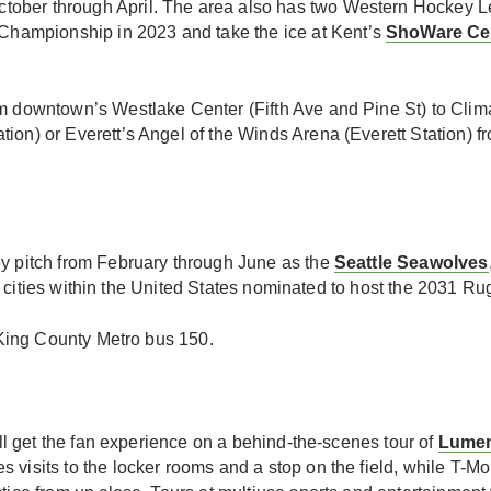
tober through April. The area also has two Western Hockey L
hampionship in 2023 and take the ice at Kent’s
ShoWare Ce
m downtown’s Westlake Center (Fifth Ave and Pine St) to Clim
on) or Everett’s Angel of the Winds Arena (Everett Station) fro
by pitch from February through June as the
Seattle Seawolves
t of cities within the United States nominated to host the 2031 
r King County Metro bus 150.
till get the fan experience on a behind-the-scenes tour of
Lumen
s visits to the locker rooms and a stop on the field, while T-M