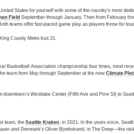
United States for yourself with some of the country’s most ded
en Field
September through January. Then from February thro
. Both teams offer fast-paced game play as players throw for t
r King County Metro bus 21.
Basketball Association championship four times, most recently
the team from May through September at the new
Climate Ple
m downtown’s Westlake Center (Fifth Ave and Pine St) to Seatt
t team, the
Seattle Kraken
, in 2021. In the years since, Sea
ubauer and Denmark’s Oliver Bjorkstrand, in The Deep—the nic