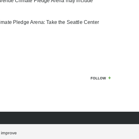
nt venue Climate Pledge Arena may include
limate Pledge Arena: Take the Seattle Center
FOLLOW
s improve