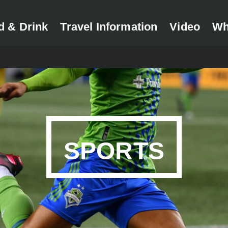
d & Drink
Travel Information
Video
Wh
SPORTS