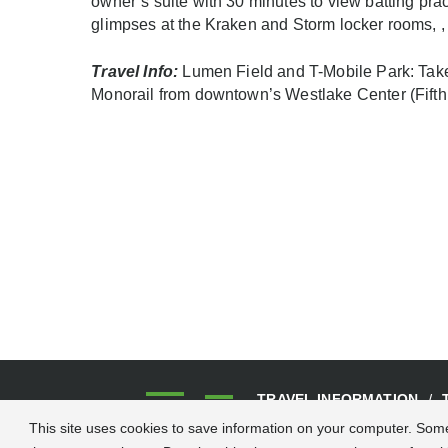
owner’s suite with 30 minutes to view batting pr
glimpses at the Kraken and Storm locker rooms, , 
Travel Info:
Lumen Field and T-Mobile Park: Take 
Monorail from downtown’s Westlake Center (Fifth 
TRAVEL INFORMATION
CONTACT US
This site uses cookies to save information on your computer. Some