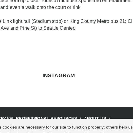
actice from up close. Tours at multiuse sports and entertainme
and even a walk onto the court or rink.
Link light rail (Stadium stop) or King County Metro bus 21; C
Ave and Pine St) to Seattle Center.
INSTAGRAM
TRAVEL PROFESSIONAL RESOURCES
ABOUT US
 cookies are necessary for our site to function properly; others help u